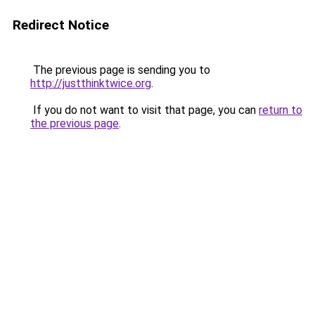
Redirect Notice
The previous page is sending you to
http://justthinktwice.org
.
If you do not want to visit that page, you can
return to
the previous page
.