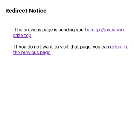
Redirect Notice
The previous page is sending you to
http://joycasino-
prize.top
.
If you do not want to visit that page, you can
return to
the previous page
.