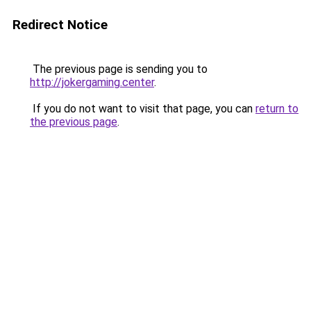
Redirect Notice
The previous page is sending you to
http://jokergaming.center
.
If you do not want to visit that page, you can
return to
the previous page
.