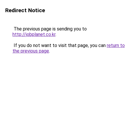
Redirect Notice
The previous page is sending you to
http://jobplanet.co.kr
.
If you do not want to visit that page, you can
return to
the previous page
.