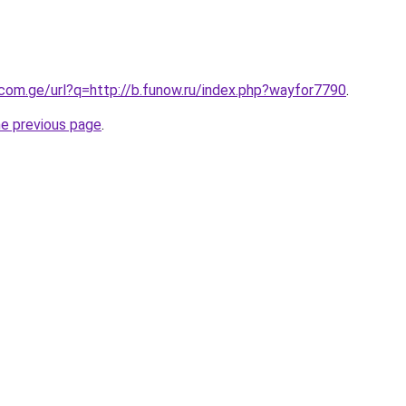
.com.ge/url?q=http://b.funow.ru/index.php?wayfor7790
.
he previous page
.