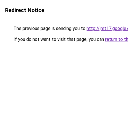
Redirect Notice
The previous page is sending you to
http://jmt17.google
If you do not want to visit that page, you can
return to t