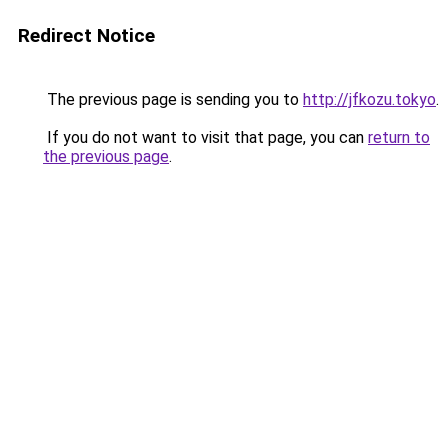
Redirect Notice
The previous page is sending you to
http://jfkozu.tokyo
.
If you do not want to visit that page, you can
return to
the previous page
.