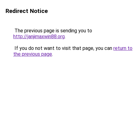
Redirect Notice
The previous page is sending you to
http://janjimaxwin88.org
.
If you do not want to visit that page, you can
return to
the previous page
.