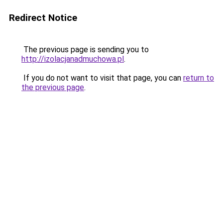
Redirect Notice
The previous page is sending you to
http://izolacjanadmuchowa.pl
.
If you do not want to visit that page, you can
return to
the previous page
.