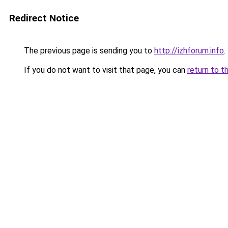
Redirect Notice
The previous page is sending you to
http://izhforum.info
.
If you do not want to visit that page, you can
return to t