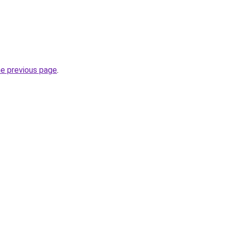
he previous page
.