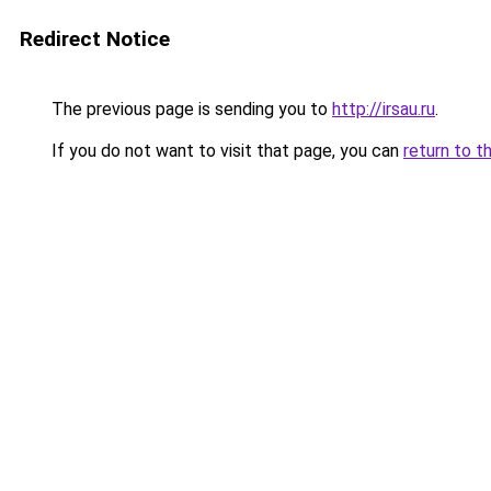
Redirect Notice
The previous page is sending you to
http://irsau.ru
.
If you do not want to visit that page, you can
return to t