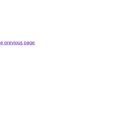
he previous page
.