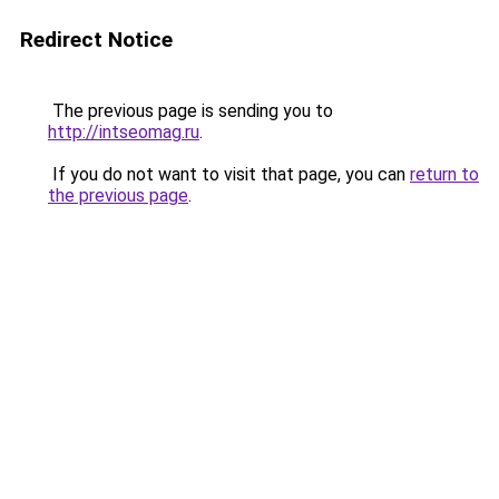
Redirect Notice
The previous page is sending you to
http://intseomag.ru
.
If you do not want to visit that page, you can
return to
the previous page
.