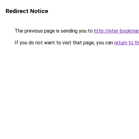
Redirect Notice
The previous page is sending you to
http://inter-bookmar
If you do not want to visit that page, you can
return to t