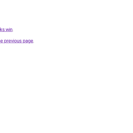
ks.win
.
he previous page
.