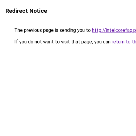
Redirect Notice
The previous page is sending you to
http://intelcorefaq.
If you do not want to visit that page, you can
return to t