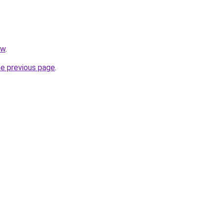
pw
.
he previous page
.