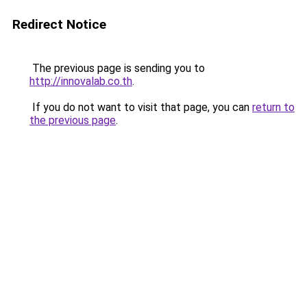
Redirect Notice
The previous page is sending you to
http://innovalab.co.th
.
If you do not want to visit that page, you can
return to
the previous page
.