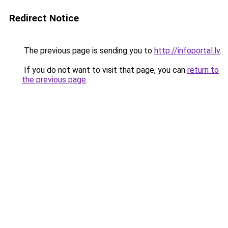
Redirect Notice
The previous page is sending you to
http://infoportal.lv
.
If you do not want to visit that page, you can
return to
the previous page
.