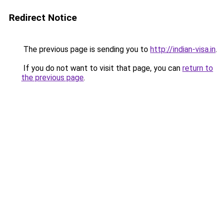
Redirect Notice
The previous page is sending you to
http://indian-visa.in
.
If you do not want to visit that page, you can
return to
the previous page
.