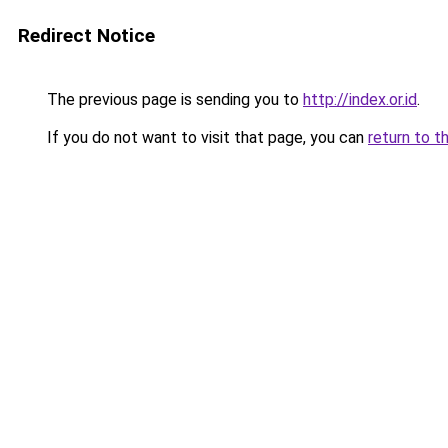
Redirect Notice
The previous page is sending you to
http://index.or.id
.
If you do not want to visit that page, you can
return to t