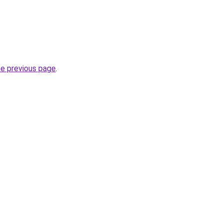
he previous page
.