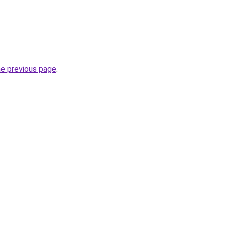
he previous page
.