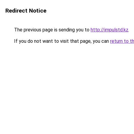
Redirect Notice
The previous page is sending you to
http://impulstd.kz
.
If you do not want to visit that page, you can
return to t