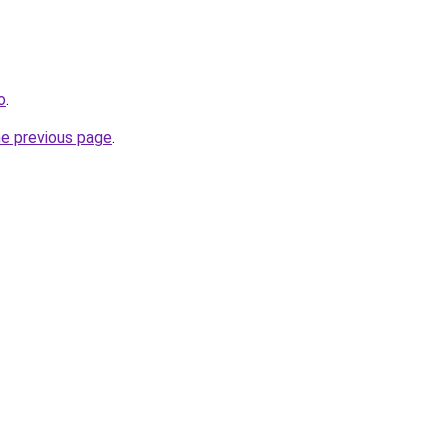
o
.
he previous page
.