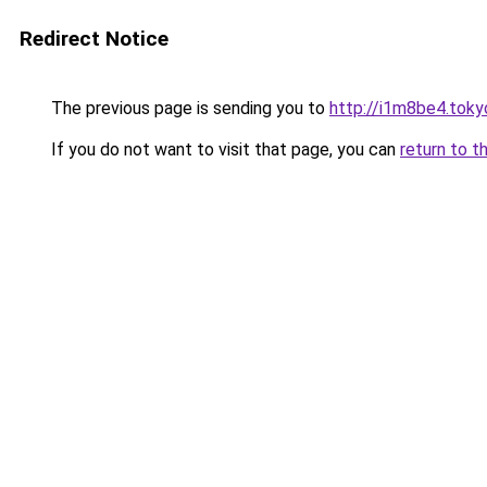
Redirect Notice
The previous page is sending you to
http://i1m8be4.toky
If you do not want to visit that page, you can
return to t