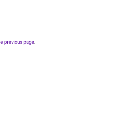
he previous page
.