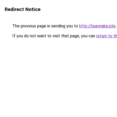
Redirect Notice
The previous page is sending you to
http://huaynaka.site
.
If you do not want to visit that page, you can
return to t