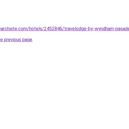
lsearchsite.com/hotels/2452846/travelodge-by-wyndham-pasade
he previous page
.