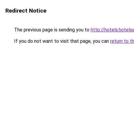
Redirect Notice
The previous page is sending you to
http://hotels.hote
If you do not want to visit that page, you can
return to t