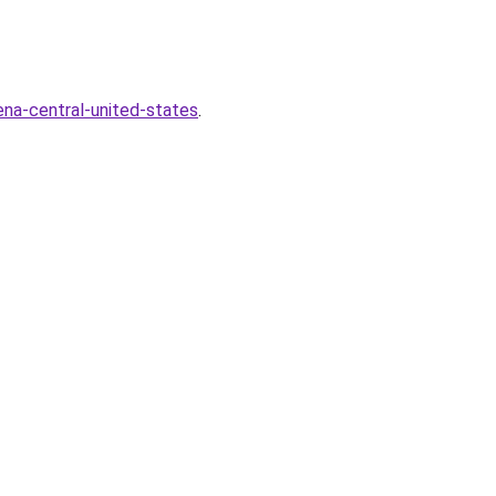
na-central-united-states
.