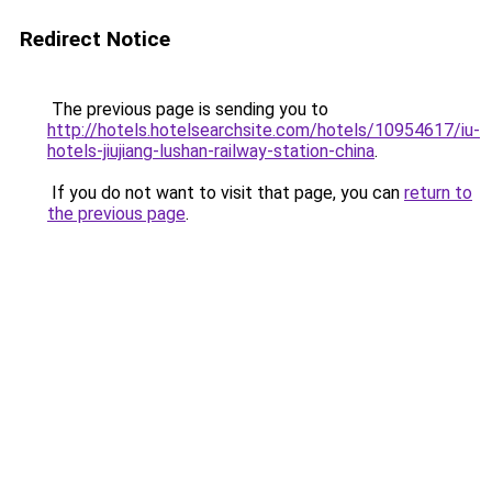
Redirect Notice
The previous page is sending you to
http://hotels.hotelsearchsite.com/hotels/10954617/iu-
hotels-jiujiang-lushan-railway-station-china
.
If you do not want to visit that page, you can
return to
the previous page
.