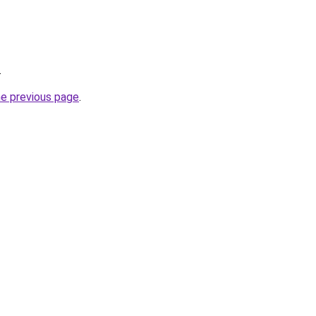
.
he previous page
.