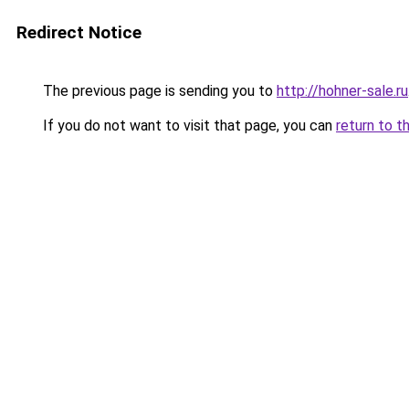
Redirect Notice
The previous page is sending you to
http://hohner-sale.ru
If you do not want to visit that page, you can
return to t