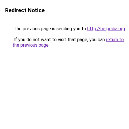
Redirect Notice
The previous page is sending you to
http://helpedia.org
.
If you do not want to visit that page, you can
return to
the previous page
.