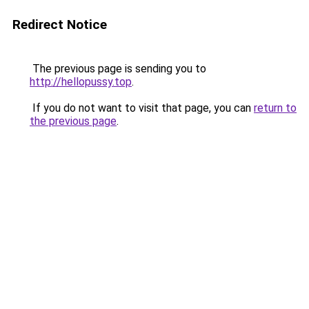
Redirect Notice
The previous page is sending you to
http://hellopussy.top
.
If you do not want to visit that page, you can
return to
the previous page
.