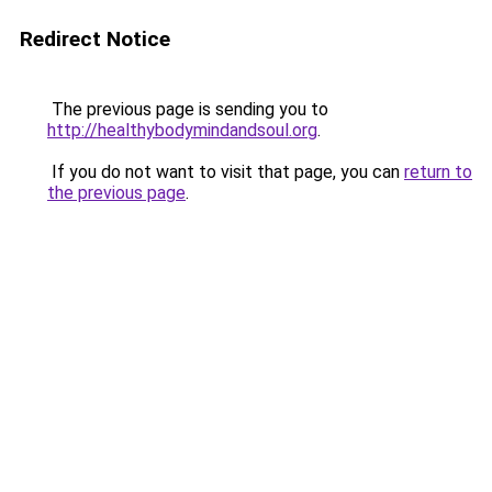
Redirect Notice
The previous page is sending you to
http://healthybodymindandsoul.org
.
If you do not want to visit that page, you can
return to
the previous page
.