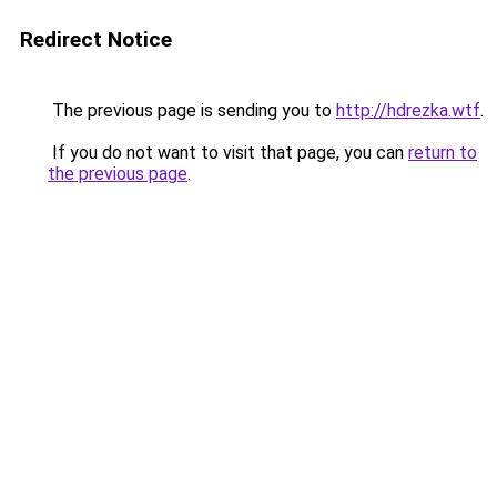
Redirect Notice
The previous page is sending you to
http://hdrezka.wtf
.
If you do not want to visit that page, you can
return to
the previous page
.