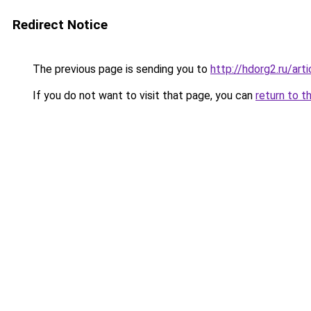
Redirect Notice
The previous page is sending you to
http://hdorg2.ru/ar
If you do not want to visit that page, you can
return to t