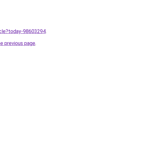
ticle?today-98603294
.
he previous page
.