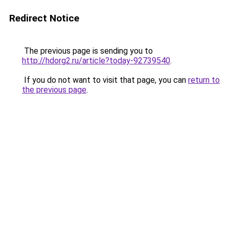
Redirect Notice
The previous page is sending you to
http://hdorg2.ru/article?today-92739540
.
If you do not want to visit that page, you can
return to
the previous page
.