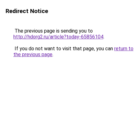
Redirect Notice
The previous page is sending you to
http://hdorg2.ru/article?today-65856104
.
If you do not want to visit that page, you can
return to
the previous page
.