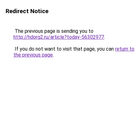
Redirect Notice
The previous page is sending you to
http://hdorg2.ru/article?today-56302977
.
If you do not want to visit that page, you can
return to
the previous page
.