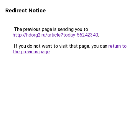
Redirect Notice
The previous page is sending you to
http://hdorg2.ru/article?today-56242340
.
If you do not want to visit that page, you can
return to
the previous page
.