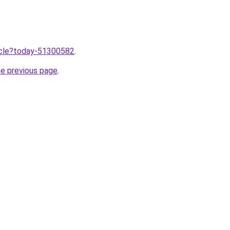
ticle?today-51300582
.
he previous page
.