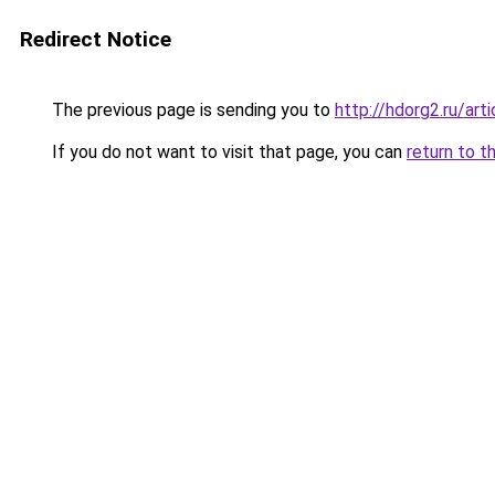
Redirect Notice
The previous page is sending you to
http://hdorg2.ru/ar
If you do not want to visit that page, you can
return to t