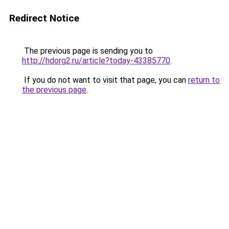
Redirect Notice
The previous page is sending you to
http://hdorg2.ru/article?today-43385770
.
If you do not want to visit that page, you can
return to
the previous page
.