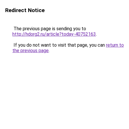
Redirect Notice
The previous page is sending you to
http://hdorg2.ru/article?today-40752163
.
If you do not want to visit that page, you can
return to
the previous page
.