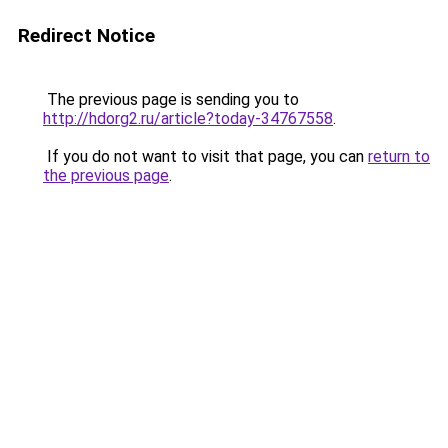
Redirect Notice
The previous page is sending you to
http://hdorg2.ru/article?today-34767558
.
If you do not want to visit that page, you can
return to
the previous page
.