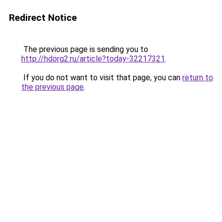
Redirect Notice
The previous page is sending you to
http://hdorg2.ru/article?today-32217321
.
If you do not want to visit that page, you can
return to
the previous page
.