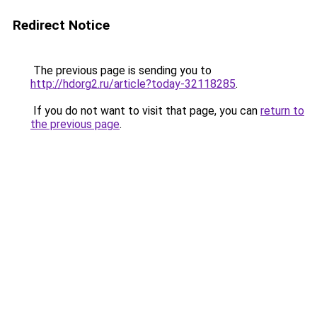
Redirect Notice
The previous page is sending you to
http://hdorg2.ru/article?today-32118285
.
If you do not want to visit that page, you can
return to
the previous page
.