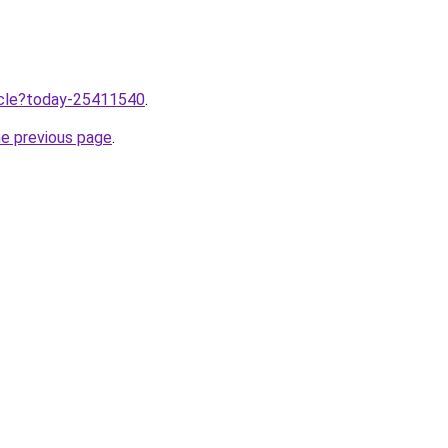
ticle?today-25411540
.
he previous page
.