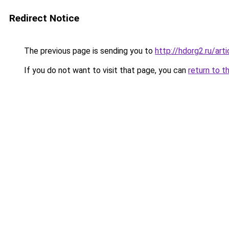
Redirect Notice
The previous page is sending you to
http://hdorg2.ru/ar
If you do not want to visit that page, you can
return to t