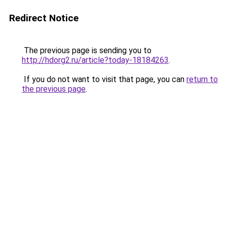
Redirect Notice
The previous page is sending you to
http://hdorg2.ru/article?today-18184263
.
If you do not want to visit that page, you can
return to
the previous page
.