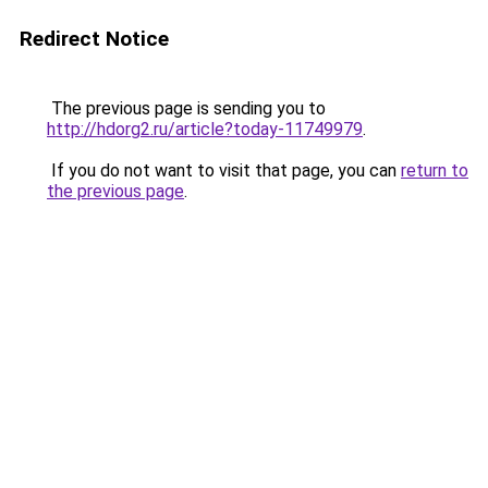
Redirect Notice
The previous page is sending you to
http://hdorg2.ru/article?today-11749979
.
If you do not want to visit that page, you can
return to
the previous page
.