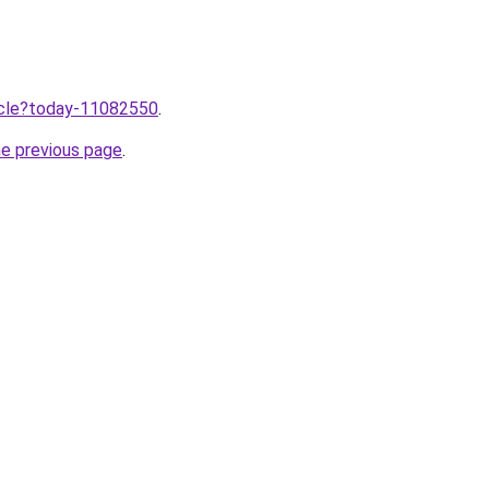
ticle?today-11082550
.
he previous page
.