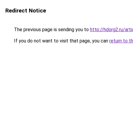
Redirect Notice
The previous page is sending you to
http://hdorg2.ru/ar
If you do not want to visit that page, you can
return to t