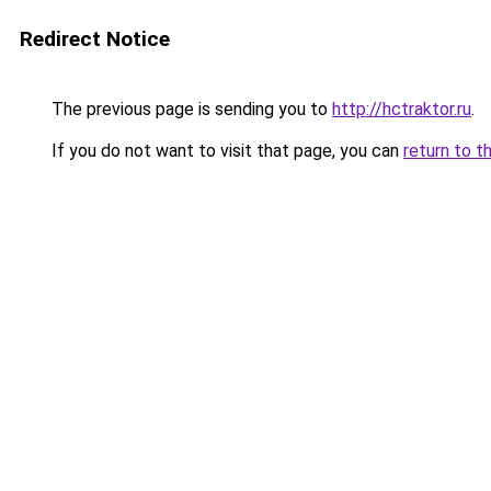
Redirect Notice
The previous page is sending you to
http://hctraktor.ru
.
If you do not want to visit that page, you can
return to t