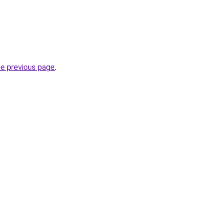
he previous page
.