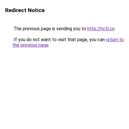
Redirect Notice
The previous page is sending you to
http://hc3i.cn
.
If you do not want to visit that page, you can
return to
the previous page
.