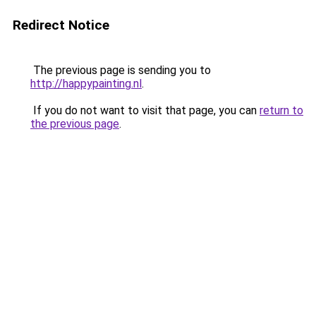
Redirect Notice
The previous page is sending you to
http://happypainting.nl
.
If you do not want to visit that page, you can
return to
the previous page
.