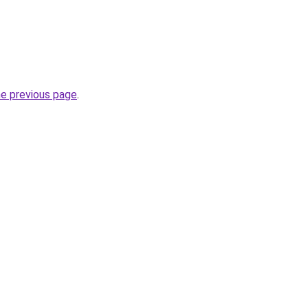
he previous page
.