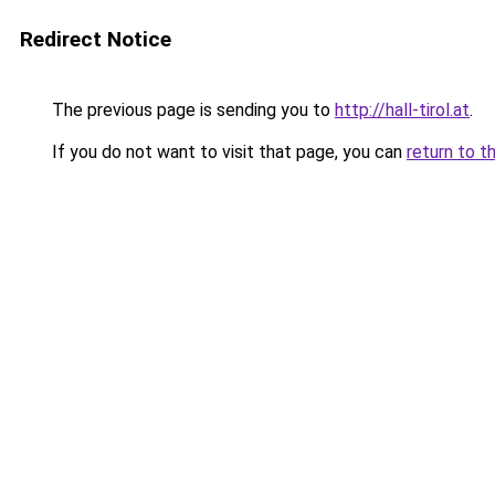
Redirect Notice
The previous page is sending you to
http://hall-tirol.at
.
If you do not want to visit that page, you can
return to t