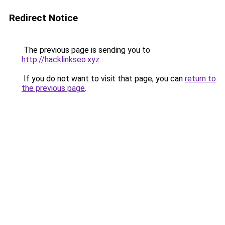
Redirect Notice
The previous page is sending you to
http://hacklinkseo.xyz
.
If you do not want to visit that page, you can
return to
the previous page
.