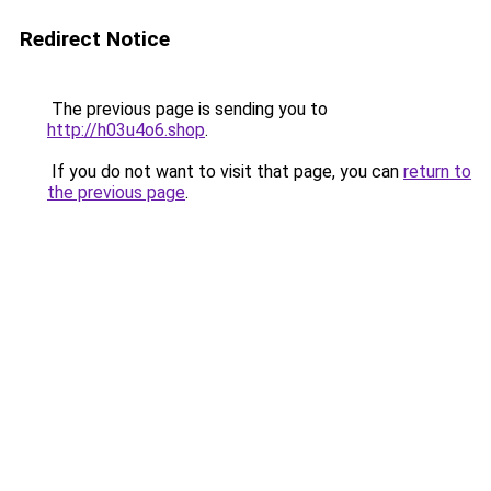
Redirect Notice
The previous page is sending you to
http://h03u4o6.shop
.
If you do not want to visit that page, you can
return to
the previous page
.