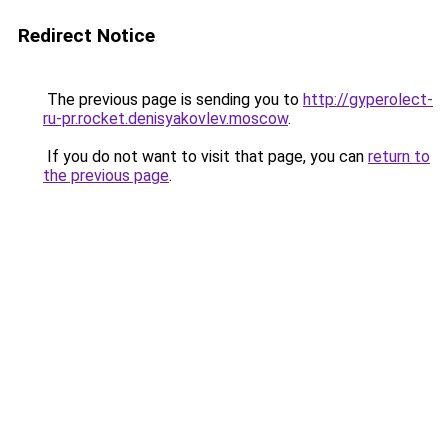
Redirect Notice
The previous page is sending you to
http://gyperolect-
ru-pr.rocket.denisyakovlev.moscow
.
If you do not want to visit that page, you can
return to
the previous page
.