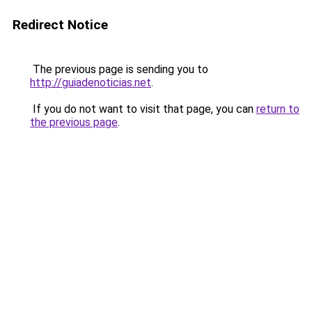
Redirect Notice
The previous page is sending you to
http://guiadenoticias.net
.
If you do not want to visit that page, you can
return to
the previous page
.